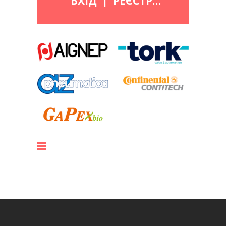
ВХІД
|
РЕЄСТРАЦІЯ