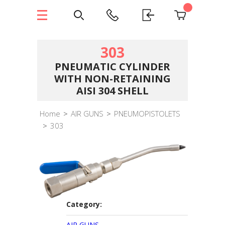
303
PNEUMATIC CYLINDER
WITH NON-RETAINING
AISI 304 SHELL
Home
>
AIR GUNS
>
PNEUMOPISTOLETS
>
303
Category:
AIR GUNS