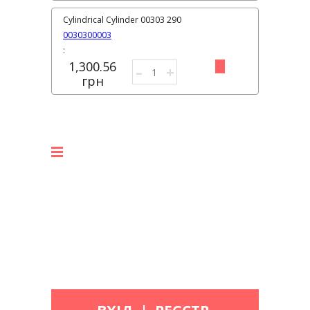
Cylindrical Cylinder 00303 290
0030300003
:
1,300.56
–
+
грн