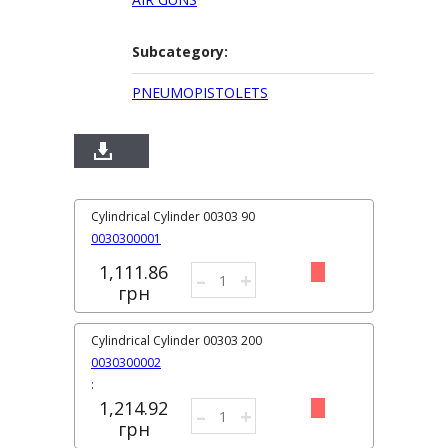
Subcategory:
PNEUMOPISTOLETS
Cylindrical Cylinder 00303 90
0030300001
1,111.86
–
+
грн
Cylindrical Cylinder 00303 200
0030300002
:
1,214.92
–
+
грн