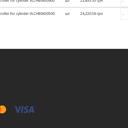
–
roller for cylinder VLCHB0630400
шт
23,855.35 грн
–
roller for cylinder VLCHB0630500
шт
24,220.56 грн