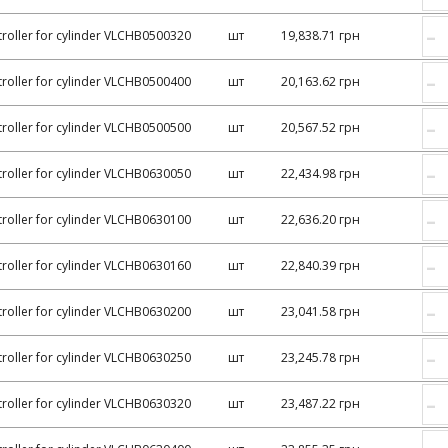
–
roller for cylinder VLCHB0500320
шт
19,838.71 грн
–
roller for cylinder VLCHB0500400
шт
20,163.62 грн
–
roller for cylinder VLCHB0500500
шт
20,567.52 грн
–
roller for cylinder VLCHB0630050
шт
22,434.98 грн
–
roller for cylinder VLCHB0630100
шт
22,636.20 грн
–
roller for cylinder VLCHB0630160
шт
22,840.39 грн
–
roller for cylinder VLCHB0630200
шт
23,041.58 грн
–
roller for cylinder VLCHB0630250
шт
23,245.78 грн
–
roller for cylinder VLCHB0630320
шт
23,487.22 грн