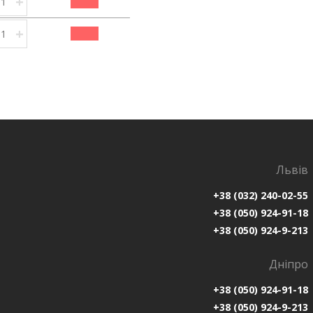
+
+
Львів
+38 (032) 240-02-55
+38 (050) 924-91-18
+38 (050) 924-9-213
Дніпро
+38 (050) 924-91-18
+38 (050) 924-9-213