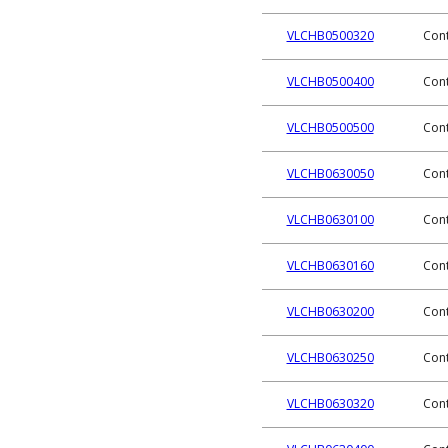
VLCHB0500320
Cont
VLCHB0500400
Cont
VLCHB0500500
Cont
VLCHB0630050
Cont
VLCHB0630100
Cont
VLCHB0630160
Cont
VLCHB0630200
Cont
VLCHB0630250
Cont
VLCHB0630320
Cont