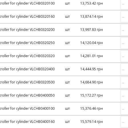
–
roller for cylinder VLCHB0320100
шт
13,753.42 грн
–
roller for cylinder VLCHB0320160
шт
13,874.14 грн
–
roller for cylinder VLCHB0320200
шт
13,997.83 грн
–
roller for cylinder VLCHB0320250
шт
14,120.04 грн
–
roller for cylinder VLCHB0320320
шт
14,281.01 грн
–
roller for cylinder VLCHB0320400
шт
14,444.95 грн
–
roller for cylinder VLCHB0320500
шт
14,684.90 грн
–
roller for cylinder VLCHB0400050
шт
15,172.27 грн
–
roller for cylinder VLCHB0400100
шт
15,376.46 грн
–
roller for cylinder VLCHB0400160
шт
15,579.14 грн