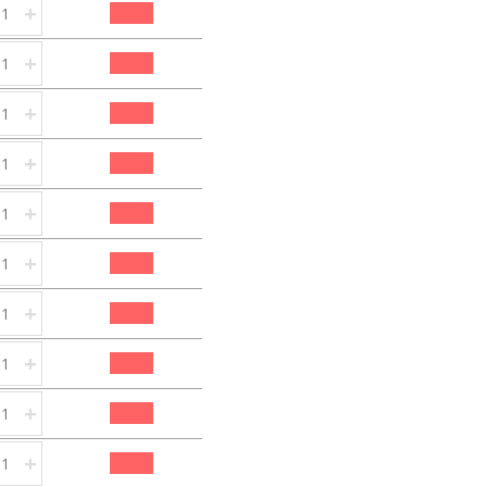
+
+
+
+
+
+
+
+
+
+