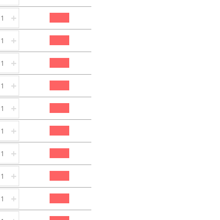
+
+
+
+
+
+
+
+
+