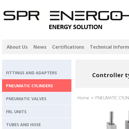
About Us
News
Certifications
Technical Infor
FITTINGS AND ADAPTERS
Controller t
PNEUMATIC CYLINDERS
Home
>
PNEUMATIC CYLI
PNEUMATIC VALVES
FRL UNITS
TUBES AND HOSE