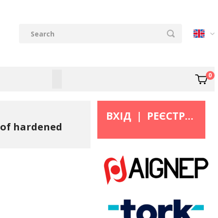
0
ВХІД
|
РЕЄСТРАЦІЯ
e of hardened