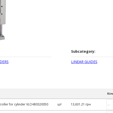
Subcategory:
DERS
LINEAR GUIDES
Кіл
–
roller for cylinder VLCHB0320050
шт
13,631.21 грн