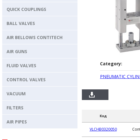
QUICK COUPLINGS
BALL VALVES
AIR BELLOWS CONTITECH
AIR GUNS
Category:
FLUID VALVES
PNEUMATIC CYLIN
CONTROL VALVES
VACUUM
FILTERS
Код
AIR PIPES
VLCHB0320050
Cont