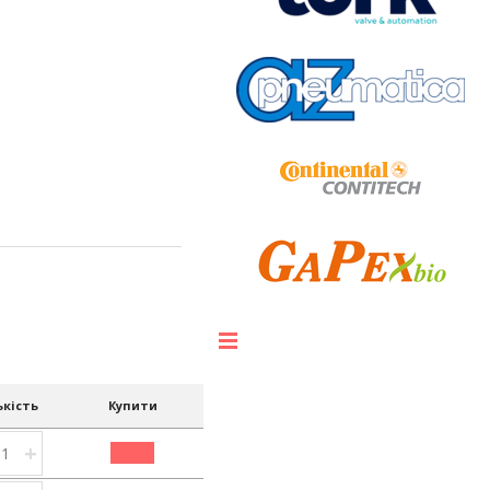
ькість
Купити
+