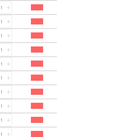
+
+
+
+
+
+
+
+
+
+