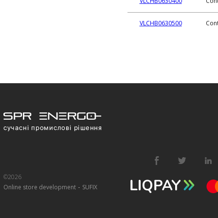
VLCHB0630400
Cont
VLCHB0630500
Cont
©2026
-
Online store development
SUFIX