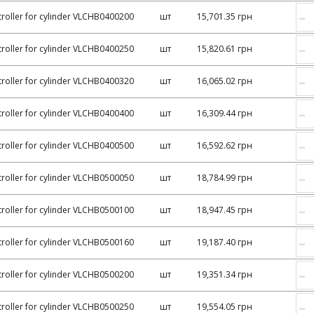
–
roller for cylinder VLCHB0400200
шт
15,701.35 грн
–
roller for cylinder VLCHB0400250
шт
15,820.61 грн
–
roller for cylinder VLCHB0400320
шт
16,065.02 грн
–
roller for cylinder VLCHB0400400
шт
16,309.44 грн
–
roller for cylinder VLCHB0400500
шт
16,592.62 грн
–
roller for cylinder VLCHB0500050
шт
18,784.99 грн
–
roller for cylinder VLCHB0500100
шт
18,947.45 грн
–
roller for cylinder VLCHB0500160
шт
19,187.40 грн
–
roller for cylinder VLCHB0500200
шт
19,351.34 грн
–
roller for cylinder VLCHB0500250
шт
19,554.05 грн