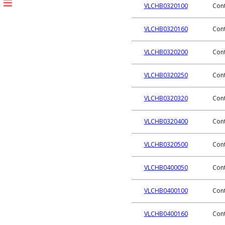
VLCHB0320100
Cont
VLCHB0320160
Cont
VLCHB0320200
Cont
VLCHB0320250
Cont
VLCHB0320320
Cont
VLCHB0320400
Cont
VLCHB0320500
Cont
VLCHB0400050
Cont
VLCHB0400100
Cont
VLCHB0400160
Cont