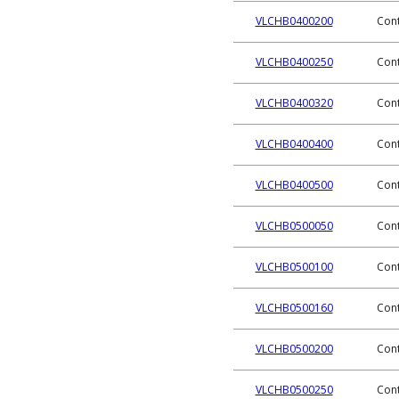
VLCHB0400200
Cont
VLCHB0400250
Cont
VLCHB0400320
Cont
VLCHB0400400
Cont
VLCHB0400500
Cont
VLCHB0500050
Cont
VLCHB0500100
Cont
VLCHB0500160
Cont
VLCHB0500200
Cont
VLCHB0500250
Cont