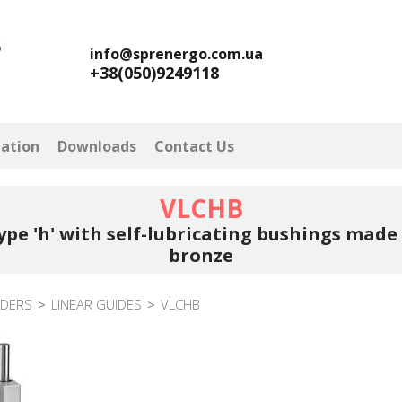
info@sprenergo.com.ua
+38(050)9249118
mation
Downloads
Contact Us
VLCHB
ype 'h' with self-lubricating bushings mad
bronze
NDERS
>
LINEAR GUIDES
>
VLCHB