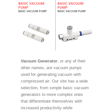
BASIC VACUUM
BASIC VACUUM
PUMP
PUMP
BASIC VACUUM PUMP
BASIC VACUUM PUMP
Vacuum Generator
, or any of their
other names, are vacuum pumps
used for generating vacuum with
compressed air. Our site has a wide
selection, from simple basic vacuum
generators to more complex ones
that differentiate themselves with
increased productivity while