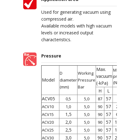
Used for generating vacuum using
compressed air.
Available models with high vacuum
levels or increased output
characteristics.
Pressure
Max.
Max.
D
Working
vacuum
productivity
Model
diameter
Pressure
(NL/min)
(-kPa)
(mm)
Bar
H
L
L
H
ACV05
57
7
10
0,5
5,0
87
57
27
36
ACV10
1,0
5,0
90
1,5
57
63
95
ACV15
5,0
90
2,0
57
110
170
ACV20
5,0
90
2,5
57
160
250
ACV25
5,0
90
3,0
90
57
225
350
ACV30
5,0