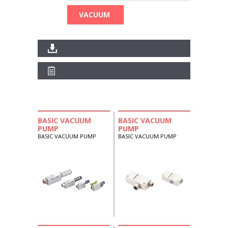
VACUUM
BASIC VACUUM
BASIC VACUUM
PUMP
PUMP
BASIC VACUUM PUMP
BASIC VACUUM PUMP