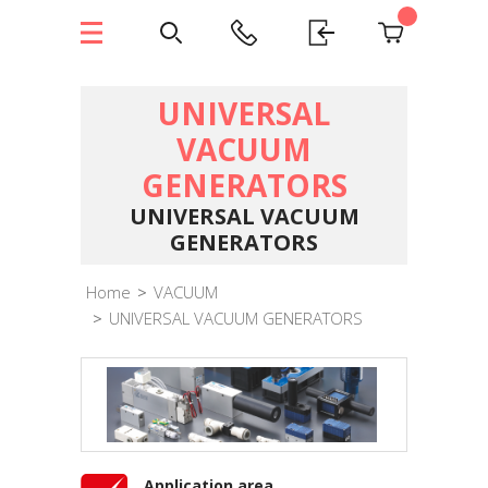
UNIVERSAL
VACUUM
GENERATORS
UNIVERSAL VACUUM
GENERATORS
Home
>
VACUUM
>
UNIVERSAL VACUUM GENERATORS
Application area