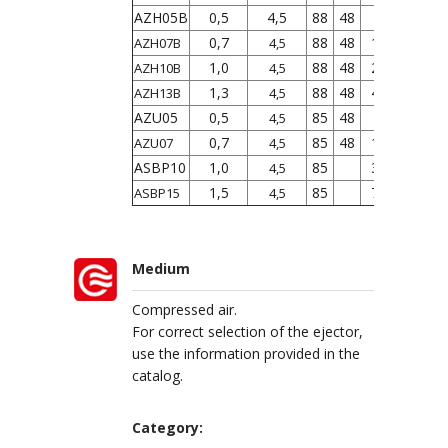
AZH05B
0,5
4,5
88
48
5
9
0,7
88
48
12
22
AZH07B
4,5
1,0
88
48
24
34
AZH10B
4,5
1,3
88
48
40
75
AZH13B
4,5
AZU05
0,5
85
48
7
12
4,5
0,7
85
48
12
21
AZU07
4,5
ASBP10
1,0
85
38
4,5
1,5
85
72
ASBP15
4,5
Medium
Compressed air.
For correct selection of the ejector,
use the information provided in the
catalog.
Category: