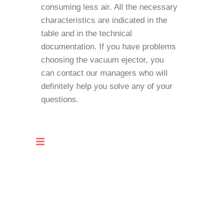
consuming less air. All the necessary
characteristics are indicated in the
table and in the technical
documentation. If you have problems
choosing the vacuum ejector, you
can contact our managers who will
definitely help you solve any of your
questions.