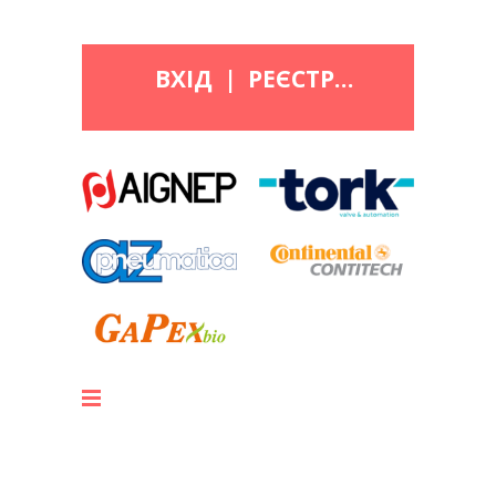
ВХІД
|
РЕЄСТРАЦІЯ