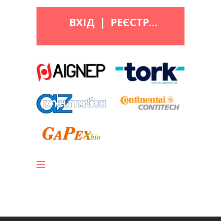
ВХІД
|
РЕЄСТРАЦІЯ