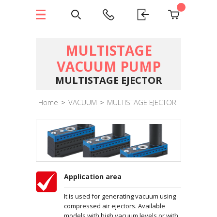
MULTISTAGE
VACUUM PUMP
MULTISTAGE EJECTOR
Home
>
VACUUM
>
MULTISTAGE EJECTOR
Application area
It is used for generating vacuum using
compressed air ejectors. Available
models with high vacuum levels or with