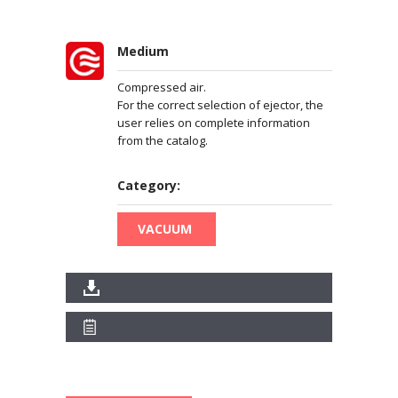
Medium
Compressed air.
For the correct selection of ejector, the
user relies on complete information
from the catalog.
Category:
VACUUM