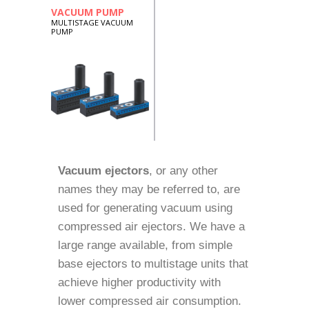
VACUUM PUMP
MULTISTAGE VACUUM
PUMP
Vacuum ejectors
, or any other
names they may be referred to, are
used for generating vacuum using
compressed air ejectors. We have a
large range available, from simple
base ejectors to multistage units that
achieve higher productivity with
lower compressed air consumption.