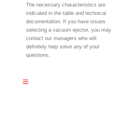
The necessary characteristics are
indicated in the table and technical
documentation. If you have issues
selecting a vacuum ejector, you may
contact our managers who will
definitely help solve any of your
questions.