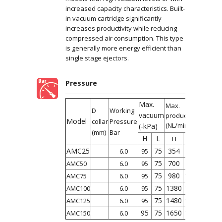
increased capacity characteristics. Built-
in vacuum cartridge significantly
increases productivity while reducing
compressed air consumption. This type
is generally more energy efficient than
single stage ejectors.
Pressure
Max.
Max.
D
Working
vacuum
productivity
Model
collar
Pressure
(NL/min)
(-kPa)
(mm)
Bar
H
L
L
H
AMC25
75
354
360
6.0
95
75
700
710
AMC50
6.0
95
75
980
1050
AMC75
6.0
95
75
1380
1410
AMC100
6.0
95
75
1480
1500
AMC125
6.0
95
95
75
1650
1690
AMC150
6.0